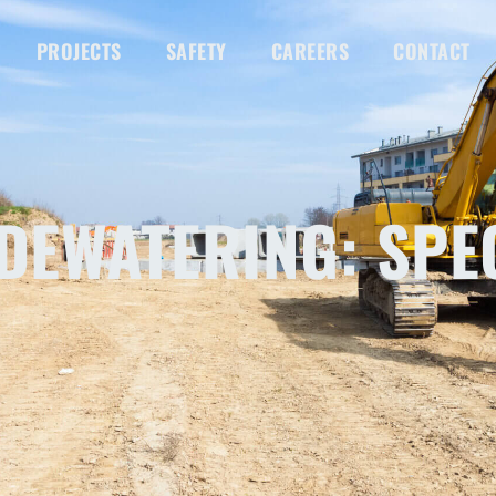
PROJECTS
SAFETY
CAREERS
CONTACT
DEWATERING: SPE