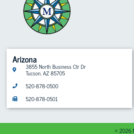
Arizona
3855 North Business Ctr Dr
Tucson, AZ 85705
520-878-0500
520-878-0501
© 2026 M