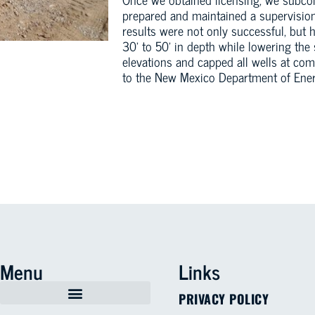
prepared and maintained a supervision
results were not only successful, but 
30’ to 50’ in depth while lowering the 
elevations and capped all wells at co
to the New Mexico Department of Ener
Menu
Links
PRIVACY POLICY