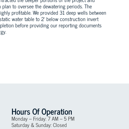
 plan to oversee the dewatering periods. The
highly profitable. We provided 31 deep wells between
static water table to 2’ below construction invert
mpletion before providing our reporting documents
gy.
Hours Of Operation
Monday – Friday: 7 AM – 5 PM
Saturday & Sunday: Closed