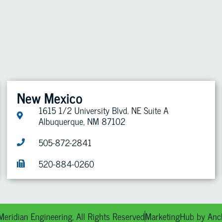
ABOUT US
PROJECTS
SAFETY
CAREERS
CONTACT
New Mexico
1615 1/2 University Blvd. NE Suite A
Albuquerque, NM 87102
505-872-2841
520-884-0260
eridian Engineering, All Rights Reserved
MarketingHub by Anc