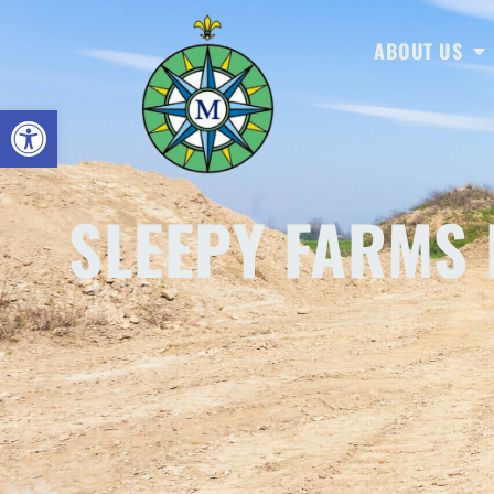
ABOUT US
Open toolbar
SLEEPY FARMS 