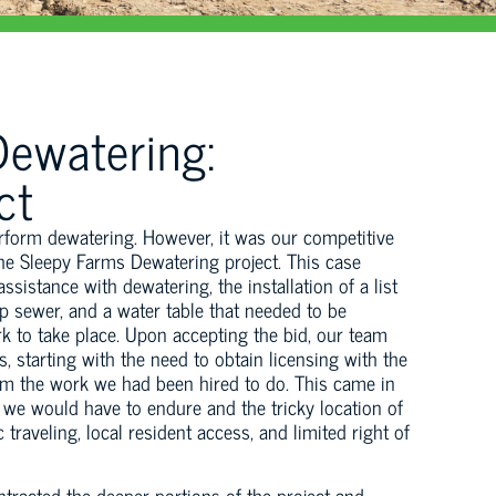
ewatering:
ct
erform dewatering. However, it was our competitive
 the Sleepy Farms Dewatering project. This case
ssistance with dewatering, the installation of a list
p sewer, and a water table that needed to be
rk to take place. Upon accepting the bid, our team
 starting with the need to obtain licensing with the
rm the work we had been hired to do. This came in
 we would have to endure and the tricky location of
traveling, local resident access, and limited right of
tracted the deeper portions of the project and