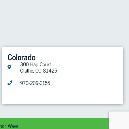
Colorado
300 Hap Court
Olathe, CO 81425
970-209-3155
hor Wave