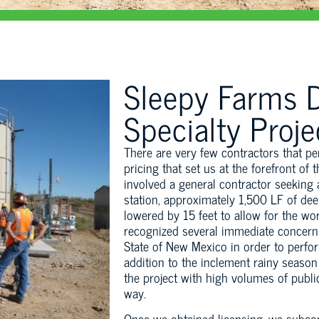
Sleepy Farms D
Specialty Proje
There are very few contractors that p
pricing that set us at the forefront of
involved a general contractor seeking a
station, approximately 1,500 LF of dee
lowered by 15 feet to allow for the wo
recognized several immediate concerns,
State of New Mexico in order to perfo
addition to the inclement rainy season
the project with high volumes of public 
way.
Once we obtained licensing, we subcon