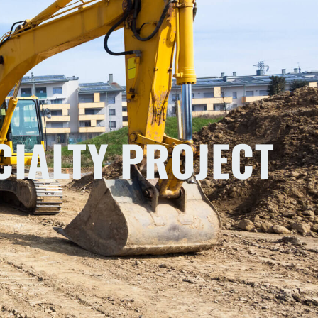
CIALTY PROJECT